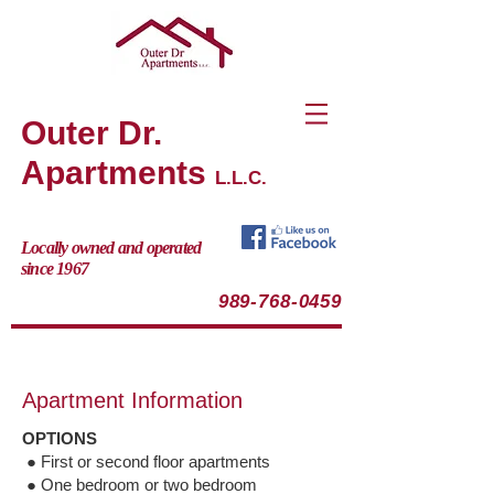
Outer Dr.
Apartments
L.L.C.
Locally owned and operated
since 1967
989-768-0459
Apartment Information
OPTIONS
● First or second floor apartments
● One bedroom or two bedroom