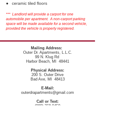
● ceramic tiled floors
*** Landlord will provide a carport for one
automobile per apartment. A non-carport parking
space will be made available for a second vehicle,
provided the vehicle is properly registered.
Mailing Address:
Outer Dr. Apartments, L.L.C.
99 N. Klug Rd
Harbor Beach, MI 48441
Physical Address:
200 S. Outer Drive
Bad Axe, MI 48413
E-Mail:
outerdrapartments@gmail.com
Call or Text:
(989) 768-0459
Telephone:
(989) 768-0459
(Please leave a message if no answer)