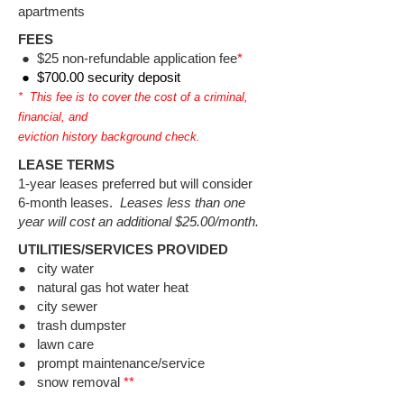
apartments
FEES
●
$25 non-refundable application fee
*
● $700.00 security deposit
* This fee is to cover the cost of a criminal,
financial, and
eviction history background check.
LEASE TERMS
1-year leases preferred but will consider
6-month leases.
Leases less than one
year will cost an additional $25.00/month.
UTILITIES/SERVICES PROVIDED
● city water​
● natural gas hot water heat
● city sewer
● trash dumpster
● lawn care
● prompt maintenance/service
● snow removal
**