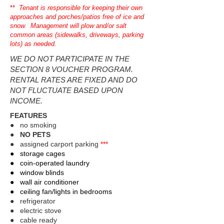
**
Tenant is responsible for keeping their own
approaches and porches/patios free of ice and
snow. Management will plow and/or salt
common areas (sidewalks, driveways, parking
lots) as needed.
WE DO NOT PARTICIPATE IN THE
SECTION 8 VOUCHER PROGRAM.
RENTAL RATES ARE FIXED AND DO
NOT FLUCTUATE BASED UPON
INCOME.
FEATURES
● no smoking
●
NO PETS
● assigned carport parking
***
​● storage cages
● coin-operated laundry
● window blinds
● wall air conditioner
● ceiling fan/lights in bedrooms​
● refrigerator​
● electric stove
● cable ready